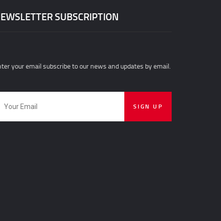
EWSLETTER SUBSCRIPTION
ter your email subscribe to our news and updates by email.