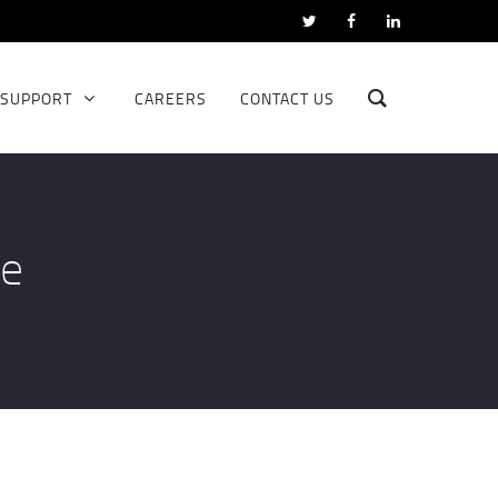
SUPPORT
CAREERS
CONTACT US
ce