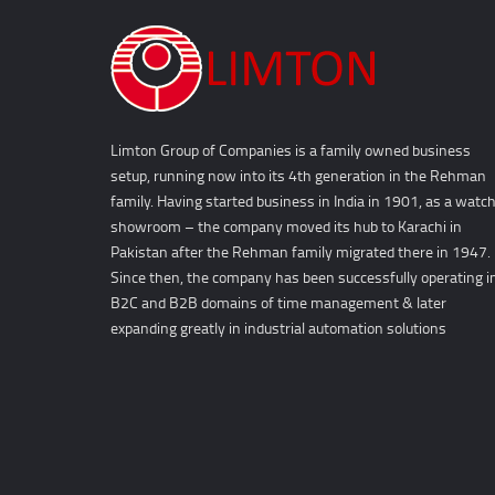
Limton Group of Companies is a family owned business
setup, running now into its 4th generation in the Rehman
family. Having started business in India in 1901, as a watc
showroom – the company moved its hub to Karachi in
Pakistan after the Rehman family migrated there in 1947.
Since then, the company has been successfully operating i
B2C and B2B domains of time management & later
expanding greatly in industrial automation solutions