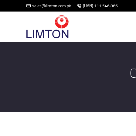
sales@limton.com.pk
(UAN) 111 546 866
C