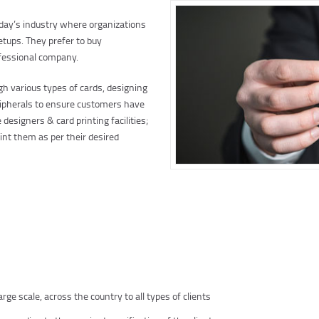
oday’s industry where organizations
etups. They prefer to buy
ofessional company.
h various types of cards, designing
peripherals to ensure customers have
designers & card printing facilities;
nt them as per their desired
ge scale, across the country to all types of clients