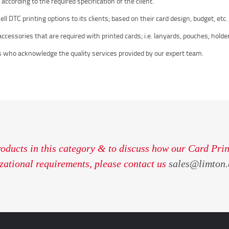
ccording to the required specification of the client.
 DTC printing options to its clients; based on their card design, budget, etc.
cessories that are required with printed cards; i.e. lanyards, pouches, holders
 who acknowledge the quality services provided by our expert team.
roducts in this category & to discuss how our Card Prin
zational requirements, please contact us
sales@limton.