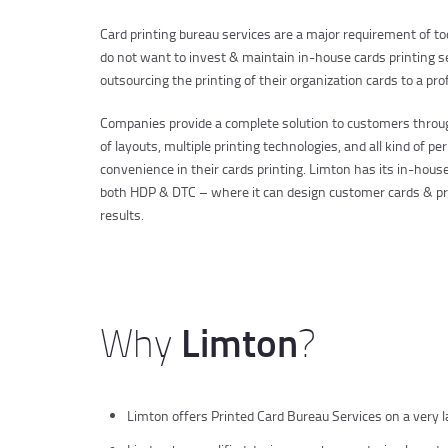
Card printing bureau services are a major requirement of t
do not want to invest & maintain in-house cards printing s
outsourcing the printing of their organization cards to a pr
Companies provide a complete solution to customers throug
of layouts, multiple printing technologies, and all kind of 
convenience in their cards printing. Limton has its in-house 
both HDP & DTC – where it can design customer cards & pri
results.
Limton
Why
?
Limton offers Printed Card Bureau Services on a very lar