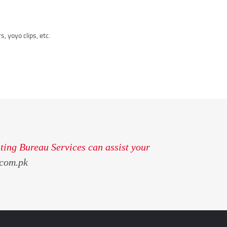
, yoyo clips, etc.
ting Bureau Services can assist your
com.pk