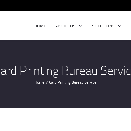
BIOMETRIC SCANNER
HOME
ABOUT US
SOLUTIONS
ard Printing Bureau Servi
Home
Card Printing Bureau Service