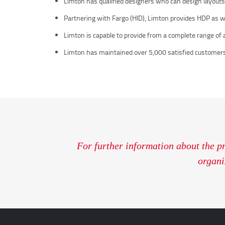
Limton has qualified designers who can design layouts a
Partnering with Fargo (HID), Limton provides HDP as well
Limton is capable to provide from a complete range of ac
Limton has maintained over 5,000 satisfied customers
For further information about the p
organi