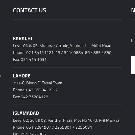
CONTACT US
N
KARACHI
En
Level 04 & 05, Shahnaz Arcade, Shaheed-e-Millat Road
Phone: 021 34141121-25 / 34140884-86 / 889 / 890
h
Fax: 021 414 1031
LAHORE
n
793-C, Block-C, Faisal Town
Phone: 042 35204123-7
Fax: 042 35204128
ISLAMABAD
Level 02, Suit # 03, Panther Plaza, Plot No 16-B, F-8 Markaz
Phone: 051 2281907 / 2255801 / 2256031
Fax: 051 2253065