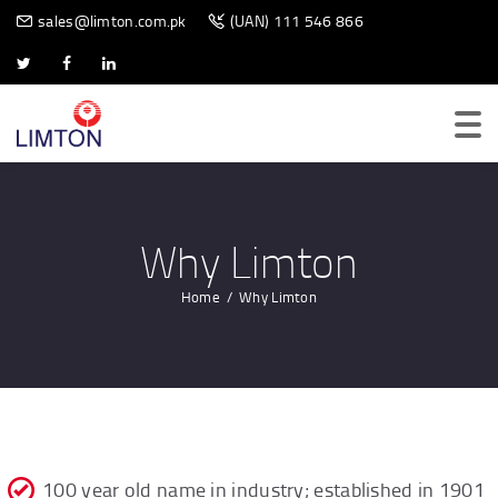
BIOMETRIC SCANNER
sales@limton.com.pk
(UAN) 111 546 866
Why Limton
Home
Why Limton
100 year old name in industry; established in 1901