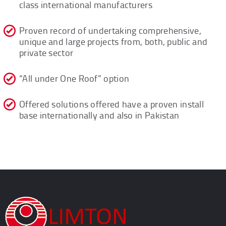
class international manufacturers
Proven record of undertaking comprehensive,
unique and large projects from, both, public and
private sector
“All under One Roof” option
Offered solutions offered have a proven install
base internationally and also in Pakistan