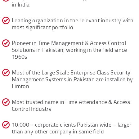
in India
Leading organization in the relevant industry with
most significant portfolio
Pioneer in Time Management & Access Control
Solutions in Pakistan; working in the field since
1960s
Most of the Large Scale Enterprise Class Security
Management Systems in Pakistan are installed by
Limton
Most trusted name in Time Attendance & Access
Control Industry
10,000 + corporate clients Pakistan wide – larger
than any other company in same field