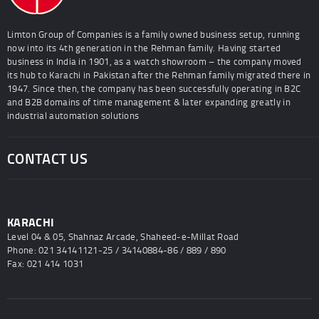
Limton Group of Companies is a family owned business setup, running
now into its 4th generation in the Rehman family. Having started
business in India in 1901, as a watch showroom – the company moved
its hub to Karachi in Pakistan after the Rehman family migrated there in
1947. Since then, the company has been successfully operating in B2C
and B2B domains of time management & later expanding greatly in
industrial automation solutions
CONTACT US
KARACHI
Level 04 & 05, Shahnaz Arcade, Shaheed-e-Millat Road
Phone: 021 34141121-25 / 34140884-86 / 889 / 890
Fax: 021 414 1031