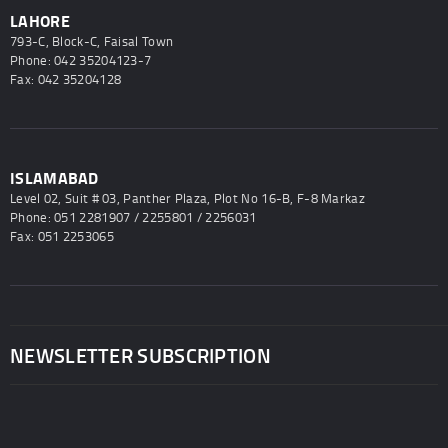
LAHORE
793-C, Block-C, Faisal Town
Phone: 042 35204123-7
Fax: 042 35204128
ISLAMABAD
Level 02, Suit # 03, Panther Plaza, Plot No 16-B, F-8 Markaz
Phone: 051 2281907 / 2255801 / 2256031
Fax: 051 2253065
NEWSLETTER SUBSCRIPTION