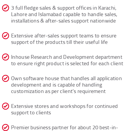
3 full fledge sales & support offices in Karachi,
Lahore and Islamabad capable to handle sales,
installations & after-sales support nationwide
Extensive after-sales support teams to ensure
support of the products till their useful life
Inhouse Research and Development department
to ensure right product is selected for each client
Own software house that handles all application
development and is capable of handling
customization as per client’s requirement
Extensive stores and workshops for continued
support to clients
Premier business partner for about 20 best-in-