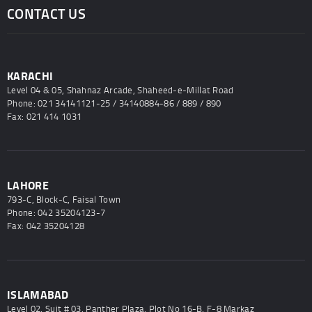
CONTACT US
KARACHI
Level 04 & 05, Shahnaz Arcade, Shaheed-e-Millat Road
Phone: 021 34141121-25 / 34140884-86 / 889 / 890
Fax: 021 414 1031
LAHORE
793-C, Block-C, Faisal Town
Phone: 042 35204123-7
Fax: 042 35204128
ISLAMABAD
Level 02, Suit # 03, Panther Plaza, Plot No 16-B, F-8 Markaz