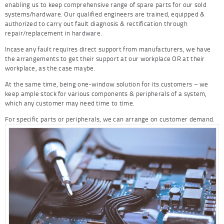
enabling us to keep comprehensive range of spare parts for our sold
systems/hardware. Our qualified engineers are trained, equipped &
authorized to carry out fault diagnosis & rectification through
repair/replacement in hardware.
Incase any fault requires direct support from manufacturers, we have
the arrangements to get their support at our workplace OR at their
workplace, as the case maybe.
At the same time, being one-window solution for its customers – we
keep ample stock for various components & peripherals of a system,
which any customer may need time to time.
For specific parts or peripherals, we can arrange on customer demand.