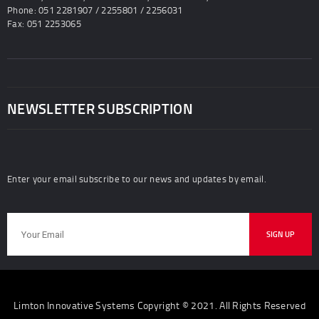
Phone: 051 2281907 / 2255801 / 2256031
Fax: 051 2253065
NEWSLETTER SUBSCRIPTION
Enter your email subscribe to our news and updates by email.
Limton Innovative Systems Copyright © 2021. All Rights Reserved