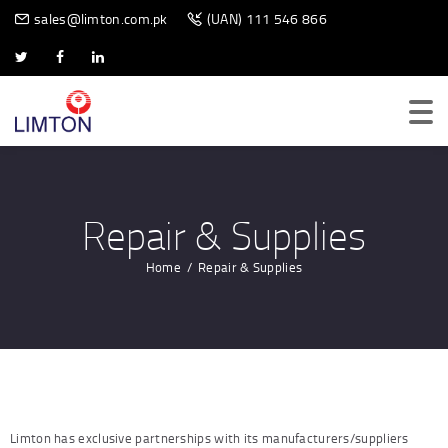
BIOMETRIC SCANNER
sales@limton.com.pk
(UAN) 111 546 866
Repair & Supplies
Home
Repair & Supplies
Limton has exclusive partnerships with its manufacturers/suppliers