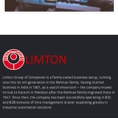
Limton Group of Companies is a family owned business setup, running
now into its 4th generation in the Rehman family. Having started
business in India in 1901, as a watch showroom – the company moved
its hub to Karachi in Pakistan after the Rehman family migrated there in
1947. Since then, the company has been successfully operating in B2C
and B2B domains of time management & later expanding greatly in
industrial automation solutions