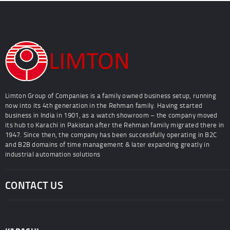
Limton Group of Companies is a family owned business setup, running
now into its 4th generation in the Rehman family. Having started
business in India in 1901, as a watch showroom – the company moved
its hub to Karachi in Pakistan after the Rehman family migrated there in
1947. Since then, the company has been successfully operating in B2C
and B2B domains of time management & later expanding greatly in
industrial automation solutions
CONTACT US