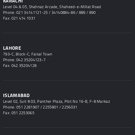
KARACHI
Level 04 & 05, Shahnaz Arcade, Shaheed-e-Millat Road
Phone: 021 34141121-25 / 34140884-86 / 889 / 890
Fax: 021 414 1031
LAHORE
793-C, Block-C, Faisal Town
Phone: 042 35204123-7
Fax: 042 35204128
ISLAMABAD
Level 02, Suit # 03, Panther Plaza, Plot No 16-B, F-8 Markaz
Phone: 051 2281907 / 2255801 / 2256031
Fax: 051 2253065