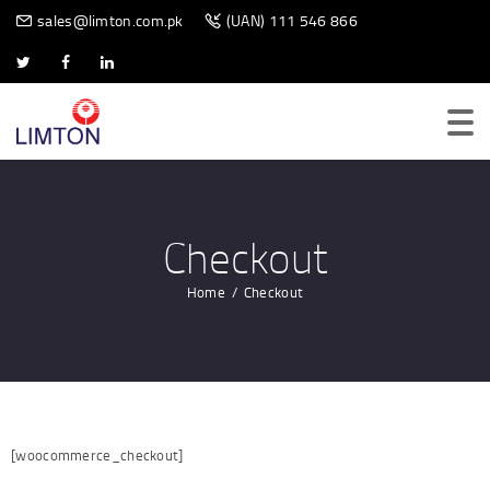
BIOMETRIC SCANNER
sales@limton.com.pk
(UAN) 111 546 866
Checkout
Home
Checkout
[woocommerce_checkout]