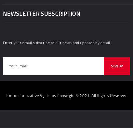
NEWSLETTER SUBSCRIPTION
Enter your email subscribe to our news and updates by email.
Limton Innovative Systems Copyright © 2021. All Rights Reserved