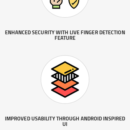
ENHANCED SECURITY WITH LIVE FINGER DETECTION
FEATURE
IMPROVED USABILITY THROUGH ANDROID INSPIRED
UI