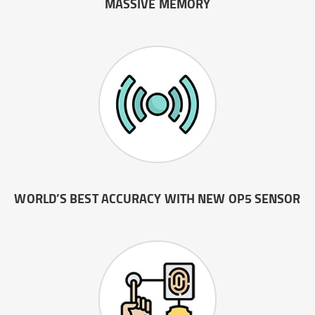
MASSIVE MEMORY
WORLD’S BEST ACCURACY WITH NEW OP5 SENSOR