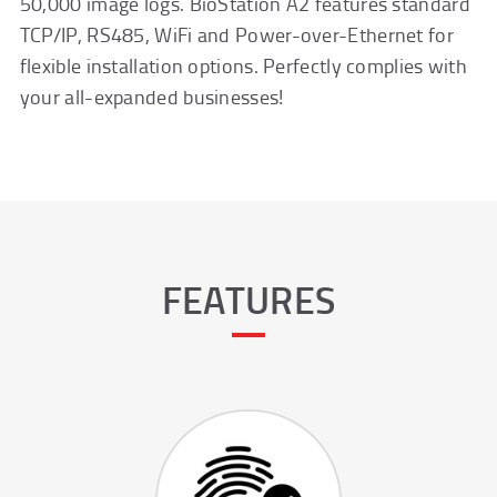
50,000 image logs. BioStation A2 features standard
TCP/IP, RS485, WiFi and Power-over-Ethernet for
flexible installation options. Perfectly complies with
your all-expanded businesses!
FEATURES