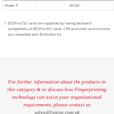
Power
DC12V
3)
DESFire EV2 cards are supported by having backward
compatibility of DESFire EV1 cards. CSN and smart card functions
are compatible with BioStation A2.
For further information about the products in
this category & to discuss how Fingerprinting
technology can assist your organizational
requirements, please contact us
sales@limton.com.pk