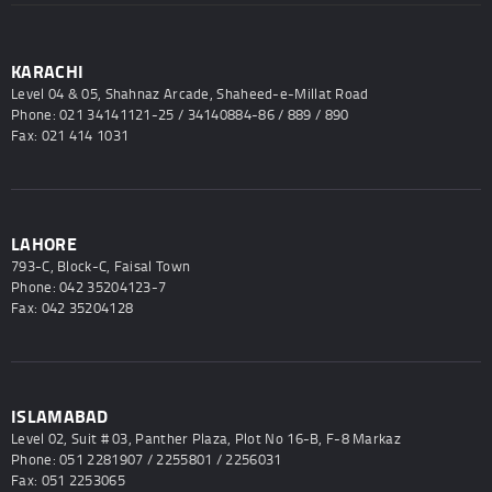
KARACHI
Level 04 & 05, Shahnaz Arcade, Shaheed-e-Millat Road
Phone: 021 34141121-25 / 34140884-86 / 889 / 890
Fax: 021 414 1031
LAHORE
793-C, Block-C, Faisal Town
Phone: 042 35204123-7
Fax: 042 35204128
ISLAMABAD
Level 02, Suit # 03, Panther Plaza, Plot No 16-B, F-8 Markaz
Phone: 051 2281907 / 2255801 / 2256031
Fax: 051 2253065