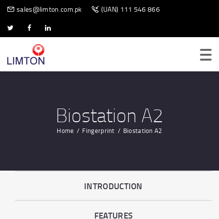
BIOMETRIC SCANNER
sales@limton.com.pk
(UAN) 111 546 866
Biostation A2
Home
Fingerprint
Biostation A2
INTRODUCTION
FEATURES