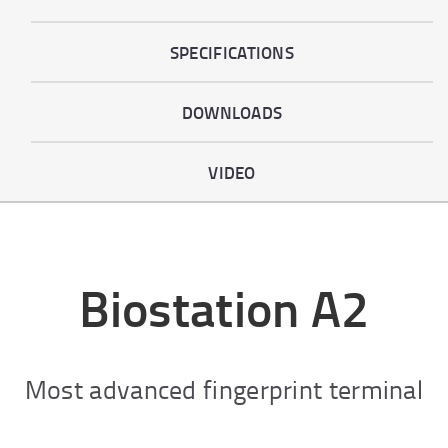
SPECIFICATIONS
DOWNLOADS
VIDEO
Biostation A2
Most advanced fingerprint terminal