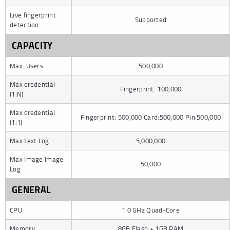
Live fingerprint
Supported
detection
CAPACITY
Max. Users
500,000
Max credential
Fingerprint: 100,000
(1:N)
Max credential
Fingerprint: 500,000 Card:500,000 Pin:500,000
(1:1)
Max text Log
5,000,000
Max Image Image
50,000
Log
GENERAL
CPU
1.0 GHz Quad-Core
Memory
8GB Flash + 1GB RAM