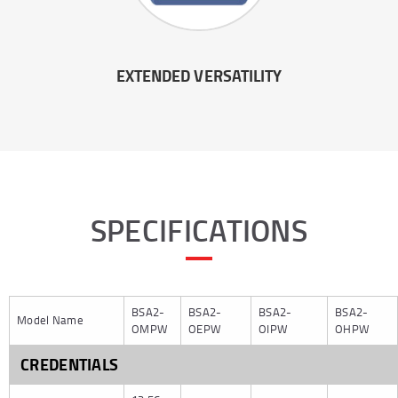
EXTENDED VERSATILITY
SPECIFICATIONS
BSA2-
BSA2-
BSA2-
BSA2-
Model Name
OMPW
OEPW
OIPW
OHPW
CREDENTIALS