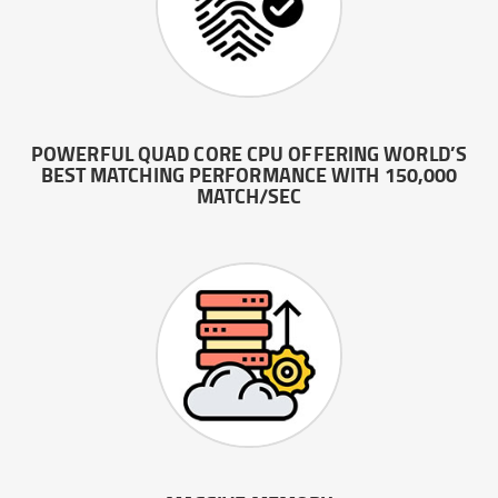
POWERFUL QUAD CORE CPU OFFERING WORLD’S
BEST MATCHING PERFORMANCE WITH 150,000
MATCH/SEC