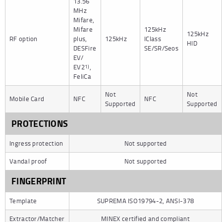
13.56
MHz
Mifare,
Mifare
125kHz
125kHz
RF option
plus,
125kHz
IClass
HID
DESFire
SE/SR/Seos
EV/
EV2
,
1)
FeliCa
Not
Not
Mobile Card
NFC
NFC
Supported
Supported
PROTECTIONS
Ingress protection
Not supported
Vandal proof
Not supported
FINGERPRINT
Template
SUPREMA ISO19794-2, ANSI-378
Extractor/Matcher
MINEX certified and compliant