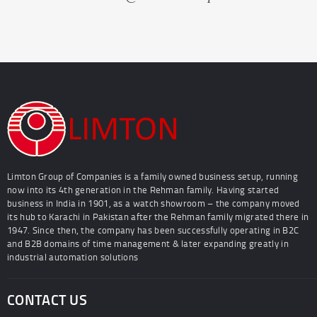
Limton Group of Companies is a family owned business setup, running
now into its 4th generation in the Rehman family. Having started
business in India in 1901, as a watch showroom – the company moved
its hub to Karachi in Pakistan after the Rehman family migrated there in
1947. Since then, the company has been successfully operating in B2C
and B2B domains of time management & later expanding greatly in
industrial automation solutions
CONTACT US