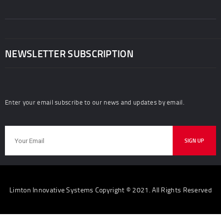
NEWSLETTER SUBSCRIPTION
Enter your email subscribe to our news and updates by email.
Limton Innovative Systems Copyright © 2021. All Rights Reserved