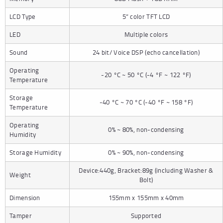
LCD Type
5” color TFT LCD
LED
Multiple colors
Sound
24 bit/ Voice DSP (echo cancellation)
Operating
-20 °C ~ 50 °C (-4 °F ~ 122 °F)
Temperature
Storage
-40 °C ~ 70 °C (-40 °F ~ 158 °F)
Temperature
Operating
0% ~ 80%, non-condensing
Humidity
Storage Humidity
0% ~ 90%, non-condensing
Device:440g, Bracket:89g (including Washer &
Weight
Bolt)
Dimension
155mm x 155mm x 40mm
Tamper
Supported