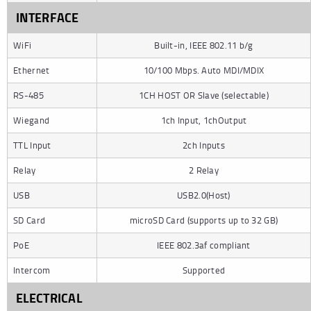
INTERFACE
WiFi
Built-in, IEEE 802.11 b/g
Ethernet
10/100 Mbps. Auto MDI/MDIX
RS-485
1CH HOST OR Slave (selectable)
Wiegand
1ch Input, 1chOutput
TTL Input
2ch Inputs
Relay
2 Relay
USB
USB2.0(Host)
SD Card
microSD Card (supports up to 32 GB)
PoE
IEEE 802.3af compliant
Intercom
Supported
ELECTRICAL