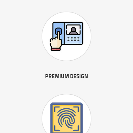
PREMIUM DESIGN