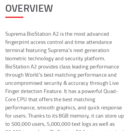
OVERVIEW
Suprema BioStation A2 is the most advanced
fingerprint access control and time attendance
terminal featuring Suprema’s next generation
biometric technology and security platform.
BioStation A2 provides class leading performance
through World’s best matching performance and
uncompromised security & accuracy through Live
Finger detection Feature. It has a powerful Quad-
Core CPU that offers the best matching
performance, smooth graphics, and quick response
for users. Thanks to its 8GB memory, it can store up
to 500,000 users, 5,000,000 text logs as well as