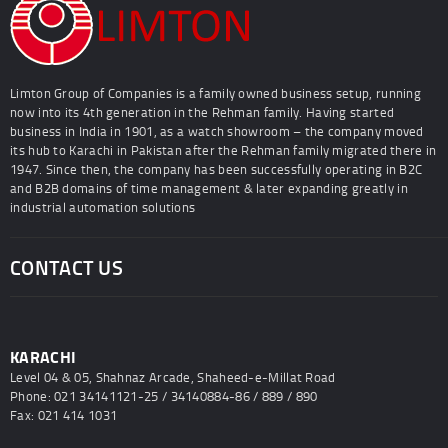
Limton Group of Companies is a family owned business setup, running
now into its 4th generation in the Rehman family. Having started
business in India in 1901, as a watch showroom – the company moved
its hub to Karachi in Pakistan after the Rehman family migrated there in
1947. Since then, the company has been successfully operating in B2C
and B2B domains of time management & later expanding greatly in
industrial automation solutions
CONTACT US
KARACHI
Level 04 & 05, Shahnaz Arcade, Shaheed-e-Millat Road
Phone: 021 34141121-25 / 34140884-86 / 889 / 890
Fax: 021 414 1031