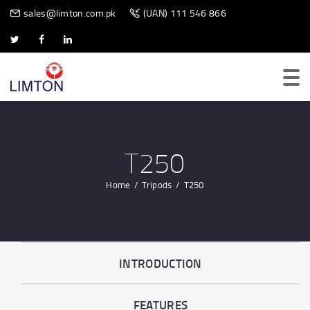
BIOMETRIC SCANNER
sales@limton.com.pk
(UAN) 111 546 866
T250
Home
Tripods
T250
INTRODUCTION
FEATURES