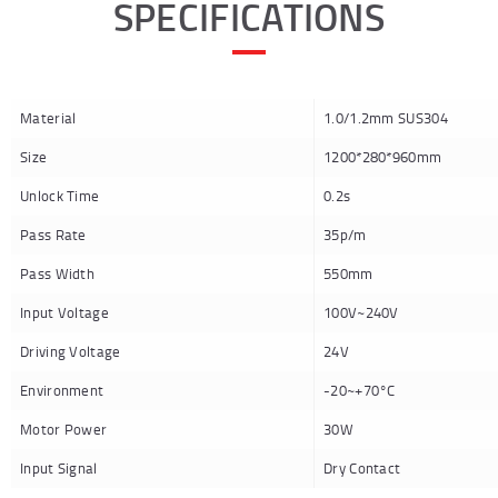
SPECIFICATIONS
Material
1.0/1.2mm SUS304
Size
1200*280*960mm
Unlock Time
0.2s
Pass Rate
35p/m
Pass Width
550mm
Input Voltage
100V~240V
Driving Voltage
24V
Environment
-20~+70°C
Motor Power
30W
Input Signal
Dry Contact