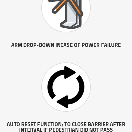
ARM DROP-DOWN INCASE OF POWER FAILURE
AUTO RESET FUNCTION; TO CLOSE BARRIER AFTER
INTERVAL IF PEDESTRIAN DID NOT PASS