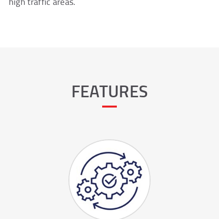
high traffic areas.
FEATURES