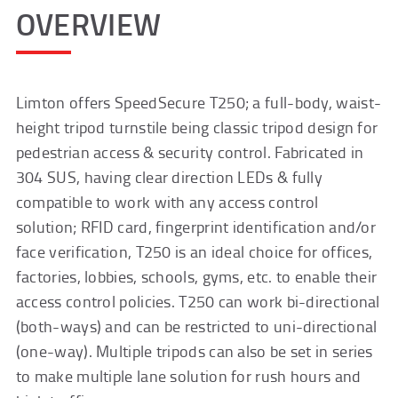
OVERVIEW
Limton offers SpeedSecure T250; a full-body, waist-
height tripod turnstile being classic tripod design for
pedestrian access & security control. Fabricated in
304 SUS, having clear direction LEDs & fully
compatible to work with any access control
solution; RFID card, fingerprint identification and/or
face verification, T250 is an ideal choice for offices,
factories, lobbies, schools, gyms, etc. to enable their
access control policies. T250 can work bi-directional
(both-ways) and can be restricted to uni-directional
(one-way). Multiple tripods can also be set in series
to make multiple lane solution for rush hours and