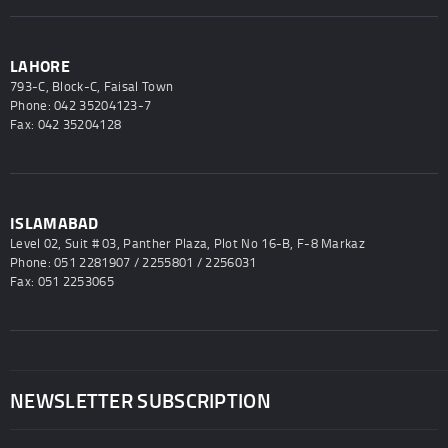
LAHORE
793-C, Block-C, Faisal Town
Phone: 042 35204123-7
Fax: 042 35204128
ISLAMABAD
Level 02, Suit # 03, Panther Plaza, Plot No 16-B, F-8 Markaz
Phone: 051 2281907 / 2255801 / 2256031
Fax: 051 2253065
NEWSLETTER SUBSCRIPTION