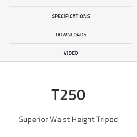
SPECIFICATIONS
DOWNLOADS
VIDEO
T250
Superior Waist Height Tripod