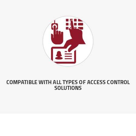
COMPATIBLE WITH ALL TYPES OF ACCESS CONTROL
SOLUTIONS