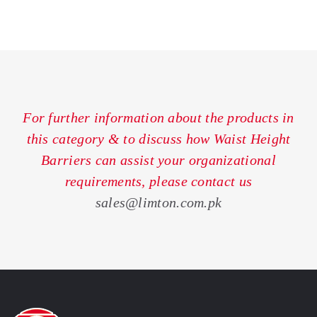
For further information about the products in
this category & to discuss how Waist Height
Barriers can assist your organizational
requirements, please contact us
sales@limton.com.pk