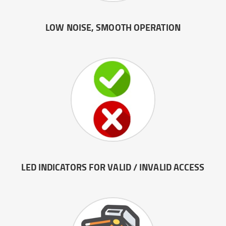
LOW NOISE, SMOOTH OPERATION
LED INDICATORS FOR VALID / INVALID ACCESS