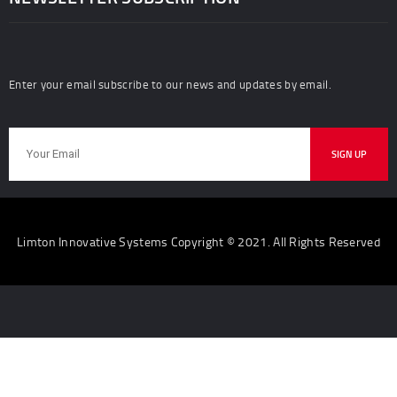
Enter your email subscribe to our news and updates by email.
Limton Innovative Systems Copyright © 2021. All Rights Reserved