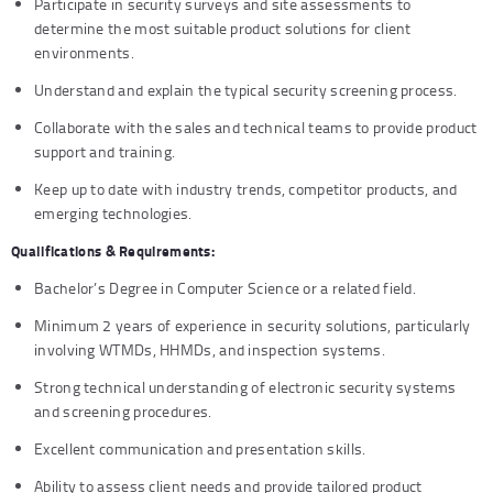
Participate in security surveys and site assessments to
determine the most suitable product solutions for client
environments.
Understand and explain the typical security screening process.
Collaborate with the sales and technical teams to provide product
support and training.
Keep up to date with industry trends, competitor products, and
emerging technologies.
Qualifications & Requirements:
Bachelor’s Degree in Computer Science or a related field.
Minimum 2 years of experience in security solutions, particularly
involving WTMDs, HHMDs, and inspection systems.
Strong technical understanding of electronic security systems
and screening procedures.
Excellent communication and presentation skills.
Ability to assess client needs and provide tailored product