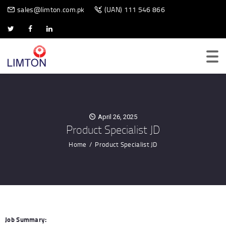
BIOMETRIC SCANNER
sales@limton.com.pk
(UAN) 111 546 866
April 26, 2025
Product Specialist JD
Home
Product Specialist JD
Job Summary: