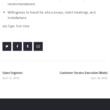
recommendations.
Willingness to travel for site surveys, client meetings, and
installations.
Job Type: Full-time
Post
navigation
Sales Engineer
Customer Service Executive (Male)
Previous
N
post:
po
April 14, 2025
April 26, 2025