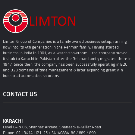
Limton Group of Companies is a family owned business setup, running
now into its 4th generation in the Rehman family. Having started
business in India in 1901, as a watch showroom – the company moved
its hub to Karachi in Pakistan after the Rehman family migrated there in
1947. Since then, the company has been successfully operating in B2C
and B2B domains of time management & later expanding greatly in
industrial automation solutions
CONTACT US
KARACHI
Level 04 & 05, Shahnaz Arcade, Shaheed-e-Millat Road
Phone: 021 34141121-25 / 34140884-86 / 889 / 890