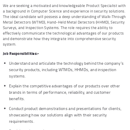
We are seeking a motivated and knowledgeable Product Specialist with
a background in Computer Science and experience in security solutions.
The ideal candidate will possess a deep understanding of Walk-Through
Metal Detectors (WTMD), Hand-Held Metal Detectors (HHMD), Security
Surveys, and Inspection Systems. The role requires the ability to
effectively communicate the technological advantages of our products
and demonstrate how they integrate into comprehensive security
system.
Job Responsibilities:-
Understand and articulate the technology behind the company’s
security products, including WTMDs, HHMDs, and inspection
systems.
Explain the competitive advantages of our products over other
brands in terms of performance, reliability, and customer
benefits.
Conduct product demonstrations and presentations for clients,
showcasing how our solutions align with their security
requirements.