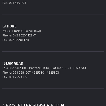
Fax: 021 414 1031
LAHORE
793-C, Block-C, Faisal Town
Phone: 042 35204123-7
Fax: 042 35204128
ISLAMABAD
Level 02, Suit # 03, Panther Plaza, Plot No 16-B, F-8 Markaz
Phone: 051 2281907 / 2255801 / 2256031
Fax: 051 2253065
NEWSLETTER SUBSCRIPTION