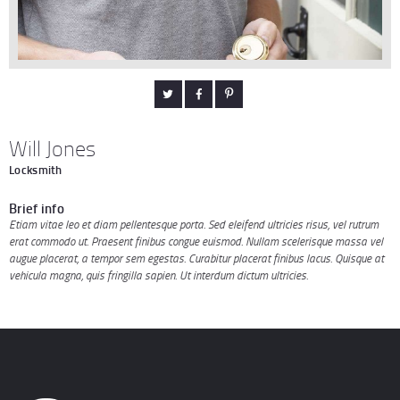
Will Jones
Locksmith
Brief info
Etiam vitae leo et diam pellentesque porta. Sed eleifend ultricies risus, vel rutrum
erat commodo ut. Praesent finibus congue euismod. Nullam scelerisque massa vel
augue placerat, a tempor sem egestas. Curabitur placerat finibus lacus. Quisque at
vehicula magna, quis fringilla sapien. Ut interdum dictum ultricies.