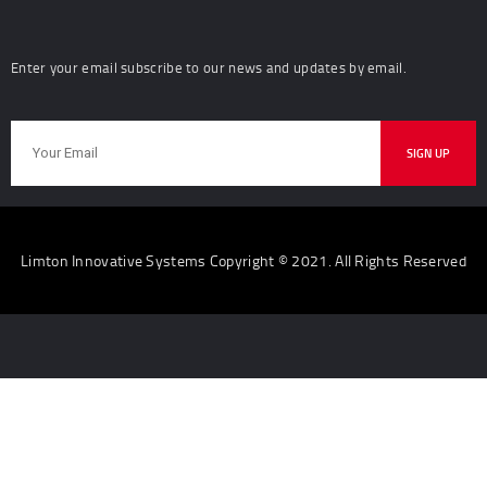
Enter your email subscribe to our news and updates by email.
Limton Innovative Systems Copyright © 2021. All Rights Reserved