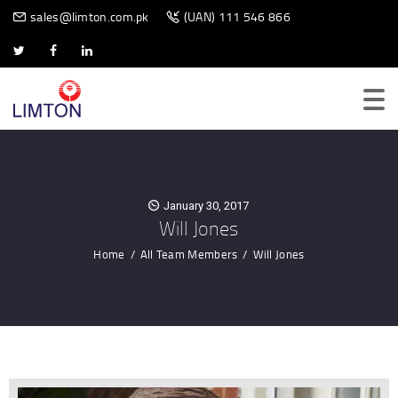
BIOMETRIC SCANNER
sales@limton.com.pk
(UAN) 111 546 866
January 30, 2017
Will Jones
Home
All Team Members
Will Jones