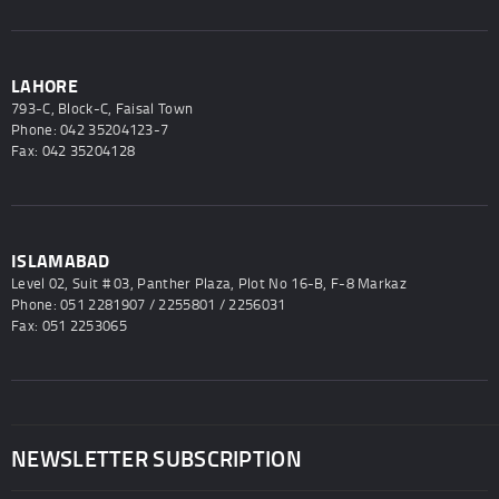
LAHORE
793-C, Block-C, Faisal Town
Phone: 042 35204123-7
Fax: 042 35204128
ISLAMABAD
Level 02, Suit # 03, Panther Plaza, Plot No 16-B, F-8 Markaz
Phone: 051 2281907 / 2255801 / 2256031
Fax: 051 2253065
NEWSLETTER SUBSCRIPTION