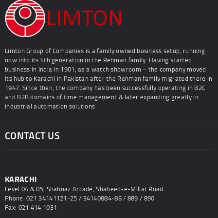
Limton Group of Companies is a family owned business setup, running
now into its 4th generation in the Rehman family. Having started
business in India in 1901, as a watch showroom – the company moved
its hub to Karachi in Pakistan after the Rehman family migrated there in
1947. Since then, the company has been successfully operating in B2C
and B2B domains of time management & later expanding greatly in
industrial automation solutions
CONTACT US
KARACHI
Level 04 & 05, Shahnaz Arcade, Shaheed-e-Millat Road
Phone: 021 34141121-25 / 34140884-86 / 889 / 890
Fax: 021 414 1031